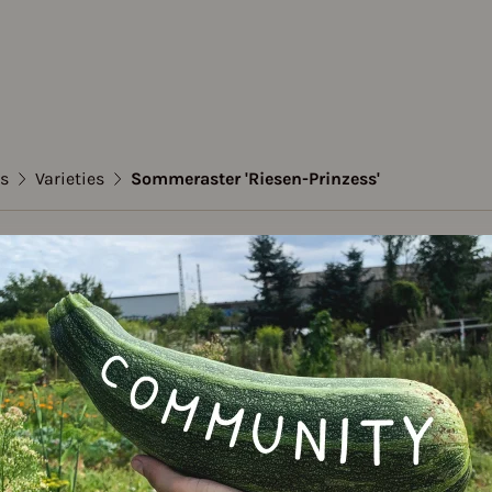
s
Varieties
Sommeraster 'Riesen-Prinzess'
mer asters
aster 'Riesen-Prinzes