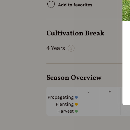
Add to favorites
Cultivation Break
4 Years
Season Overview
J
F
Propagating
Planting
Harvest