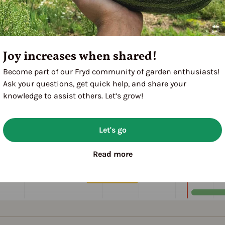
Joy increases when shared!
Become part of our Fryd community of garden enthusiasts!
Ask your questions, get quick help, and share your
knowledge to assist others. Let’s grow!
Let's go
Read more
M
A
M
J
J
A