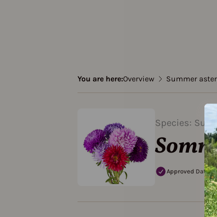
You are here:
Overview
Summer aster
Species: Sum
Sommer
Approved Data