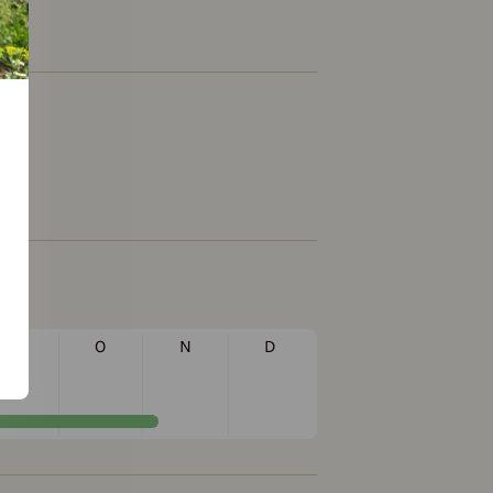
S
O
N
D