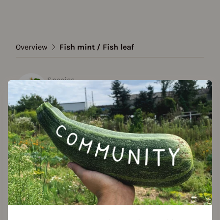
Overview
Fish mint / Fish leaf
Species
Fish mint / Fish leaf
Show all varieties
Add to favorites