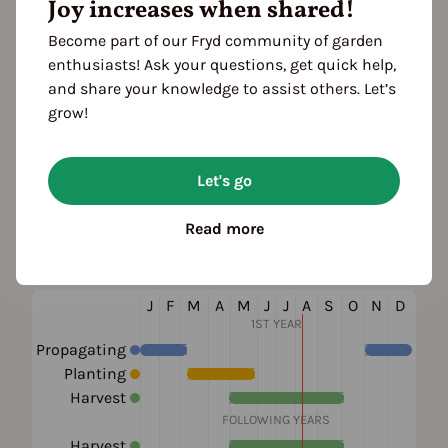
Joy increases when shared!
Become part of our Fryd community of garden
Plant family
enthusiasts! Ask your questions, get quick help,
Lizard's-tail family (Saururaceae)
and share your knowledge to assist others. Let’s
grow!
Also known as
Rainbow Plant, Chameleon Plant, Heart
Let's go
Leaf, Fish Wort, Chinese Lizard Tail
Read more
Season Overview
J
F
M
A
M
J
J
A
S
O
N
D
1ST YEAR
Propagating
Planting
Harvest
FOLLOWING YEARS
Harvest