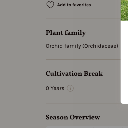
Add to favorites
Plant family
Orchid family (Orchidaceae)
Cultivation Break
0 Years
Season Overview