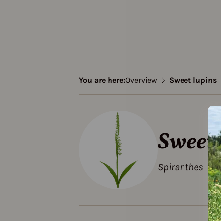
You are here:
Overview
Sweet lupins
Sweet 
Spiranthes