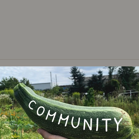
Varie
lupins