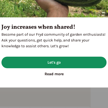
Joy increases when shared!
Become part of our Fryd community of garden enthusiasts!
Ask your questions, get quick help, and share your
knowledge to assist others. Let’s grow!
Let's go
Read more